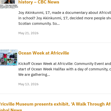
history – CBC News
Joy Akinkunmi, 17, made a documentary about Africvill
in school? Joy Akinkunmi, 17, decided more people sho
Scotian community. So…
May 21, 2026
Ocean Week at Africville
Kickoff Ocean Week at Africville: Community Event and
start of Ocean Week Halifax with a day of community, 
We are gathering…
May 13, 2026
fricville Museum presents exhibit, ‘A Walk Through Afr
lobal News