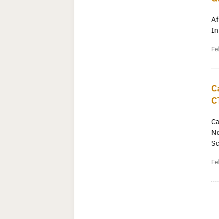
Af
In
Fe
C
C
Ca
No
Sc
Fe
P