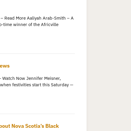
 – Read More Aaliyah Arab-Smith – A
o-time winner of the Africville
News
Watch Now Jennifer Meisner,
hen festivities start this Saturday —
bout Nova Scotia’s Black