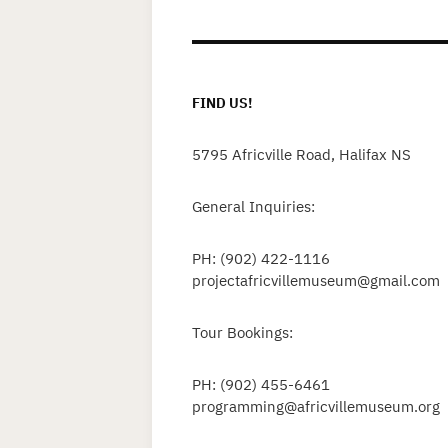
p
FIND US!
5795 Africville Road, Halifax NS
General Inquiries:
PH: (902) 422-1116
projectafricvillemuseum@gmail.com
Tour Bookings:
PH: (902) 455-6461
programming@africvillemuseum.org