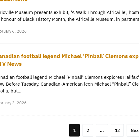
ricville Museum presents exhibit, ‘A Walk Through Africville’, h
 honour of Black History Month, the Africville Museum, in partn
bruary 6, 2026
anadian football legend Michael ‘Pinball’ Clemons expl
TV News
nadian football legend Michael ‘Pinball’ Clemons explores Halifa
w Before Tuesday, Canadian-American icon Michael “Pinball” Cle
otia, but…
bruary 3, 2026
osts
1
2
…
12
Nex