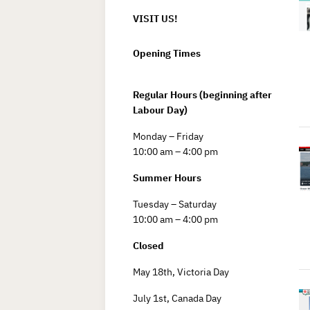
VISIT US!
Opening Times
Regular Hours (beginning after
Labour Day)
Monday – Friday
10:00 am – 4:00 pm
Summer Hours
Tuesday – Saturday
10:00 am – 4:00 pm
Closed
May 18th, Victoria Day
July 1st, Canada Day