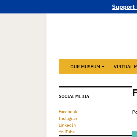
Support 
OUR MUSEUM
VIRTUAL 
SOCIAL MEDIA
Facebook
Po
Instagram
LinkedIn
YouTube