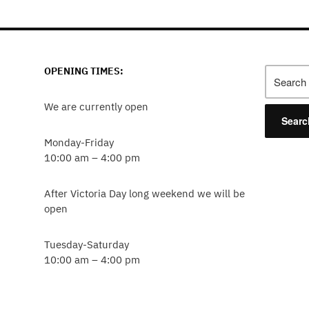
agination
OPENING TIMES:
Search
for:
We are currently open
Monday-Friday
10:00 am – 4:00 pm
After Victoria Day long weekend we will be
open
Tuesday-Saturday
10:00 am – 4:00 pm