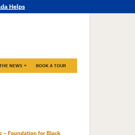
ada Helps
 THE NEWS
BOOK A TOUR
nic – Foundation for Black