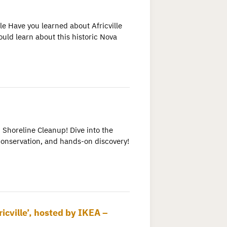
e Have you learned about Africville
uld learn about this historic Nova
 Shoreline Cleanup! Dive into the
conservation, and hands-on discovery!
icville’, hosted by IKEA –