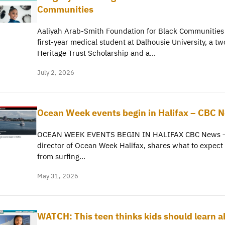
Communities
Aaliyah Arab-Smith Foundation for Black Communities
first-year medical student at Dalhousie University, a tw
Heritage Trust Scholarship and a…
July 2, 2026
Ocean Week events begin in Halifax – CBC 
OCEAN WEEK EVENTS BEGIN IN HALIFAX CBC News – 
director of Ocean Week Halifax, shares what to expect w
from surfing…
May 31, 2026
WATCH: This teen thinks kids should learn a