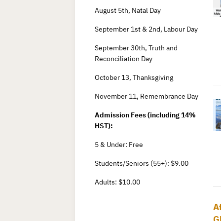
August 5th, Natal Day
September 1st & 2nd, Labour Day
September 30th, Truth and
Reconciliation Day
October 13, Thanksgiving
November 11, Remembrance Day
Admission Fees (including 14%
HST):
5 & Under: Free
Students/Seniors (55+): $9.00
Adults: $10.00
A
G