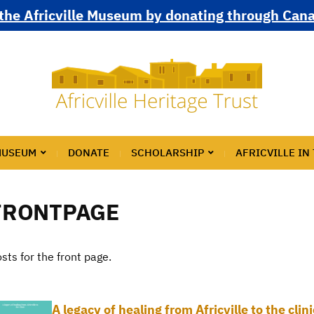
the Africville Museum by donating through Can
MUSEUM
DONATE
SCHOLARSHIP
AFRICVILLE IN
FRONTPAGE
sts for the front page.
A legacy of healing from Africville to the cli