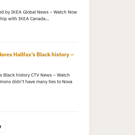
osted by IKEA Global News – Watch Now
ership with IKEA Canada…
ores Halifax’s Black history –
x’s Black history CTV News – Watch
mons didn’t have many ties to Nova
t