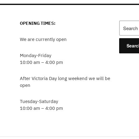
OPENING TIMES:
Search
for:
We are currently open
Monday-Friday
10:00 am – 4:00 pm
After Victoria Day long weekend we will be
open
Tuesday-Saturday
10:00 am – 4:00 pm