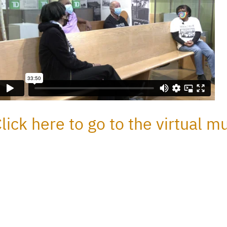
lick here to go to the virtual 