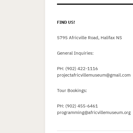
FIND US!
5795 Africville Road, Halifax NS
General Inquiries:
PH: (902) 422-1116
projectafricvillemuseum@gmail.com
Tour Bookings:
PH: (902) 455-6461
programming@africvillemuseum.org