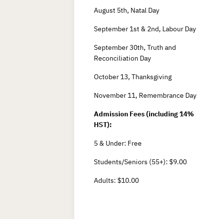
August 5th, Natal Day
September 1st & 2nd, Labour Day
September 30th, Truth and
Reconciliation Day
October 13, Thanksgiving
November 11, Remembrance Day
Admission Fees (including 14%
HST):
5 & Under: Free
Students/Seniors (55+): $9.00
Adults: $10.00