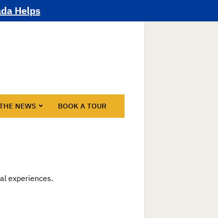
ada Helps
 THE NEWS
BOOK A TOUR
nal experiences.