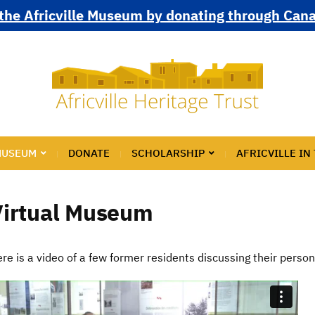
the Africville Museum by donating through Can
MUSEUM
DONATE
SCHOLARSHIP
AFRICVILLE IN
Virtual Museum
re is a video of a few former residents discussing their perso