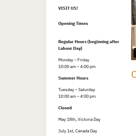
VISIT US!
Opening Times
Regular Hours (beginning after
Labour Day)
Monday – Friday
10:00 am – 4:00 pm
C
Summer Hours
Tuesday – Saturday
10:00 am – 4:00 pm
Closed
May 18th, Victoria Day
July 1st, Canada Day