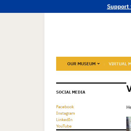
Support 
OUR MUSEUM
VIRTUAL 
SOCIAL MEDIA
Facebook
He
Instagram
LinkedIn
YouTube