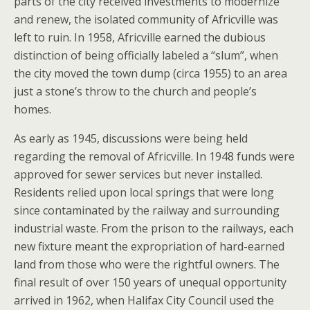
parts of the city received investments to modernize
and renew, the isolated community of Africville was
left to ruin. In 1958, Africville earned the dubious
distinction of being officially labeled a “slum”, when
the city moved the town dump (circa 1955) to an area
just a stone’s throw to the church and people’s
homes.
As early as 1945, discussions were being held
regarding the removal of Africville. In 1948 funds were
approved for sewer services but never installed.
Residents relied upon local springs that were long
since contaminated by the railway and surrounding
industrial waste. From the prison to the railways, each
new fixture meant the expropriation of hard-earned
land from those who were the rightful owners. The
final result of over 150 years of unequal opportunity
arrived in 1962, when Halifax City Council used the