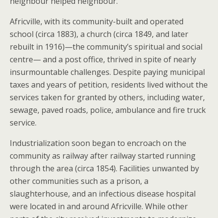
neighbour helped neighbour.
Africville, with its community-built and operated
school (circa 1883), a church (circa 1849, and later
rebuilt in 1916)—the community’s spiritual and social
centre— and a post office, thrived in spite of nearly
insurmountable challenges. Despite paying municipal
taxes and years of petition, residents lived without the
services taken for granted by others, including water,
sewage, paved roads, police, ambulance and fire truck
service.
Industrialization soon began to encroach on the
community as railway after railway started running
through the area (circa 1854). Facilities unwanted by
other communities such as a prison, a
slaughterhouse, and an infectious disease hospital
were located in and around Africville. While other