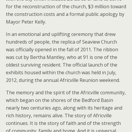
for the reconstruction of the church, $3 million toward
the construction costs and a formal public apology by
Mayor Peter Kelly.
In an emotional and uplifting ceremony that drew
hundreds of people, the replica of Seaview Church
was officially opened in the fall of 2011. The ribbon
was cut by Bertha Mantley, who at 91 is one of the
oldest surviving resident. The official launch of the
exhibits housed within the church was held in July,
2012, during the annual Africville Reunion weekend.
The memory and the spirit of the Africville community,
which began on the shores of the Bedford Basin
nearly two centuries ago, along with its heritage and
rich history, remains alive. The story of Africville
continues. It is the story of faith and of the strength
of community, family and home. And it is universal.