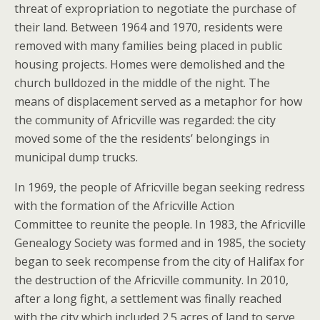
threat of expropriation to negotiate the purchase of
their land. Between 1964 and 1970, residents were
removed with many families being placed in public
housing projects. Homes were demolished and the
church bulldozed in the middle of the night. The
means of displacement served as a metaphor for how
the community of Africville was regarded: the city
moved some of the the residents’ belongings in
municipal dump trucks.
In 1969, the people of Africville began seeking redress
with the formation of the Africville Action
Committee to reunite the people.
In 1983, the Africville
Genealogy Society was formed and in 1985, the society
began to seek recompense from the city of Halifax for
the destruction of the Africville community. In 2010,
after a long fight, a settlement was finally reached
with the city which included 2.5 acres of land to serve