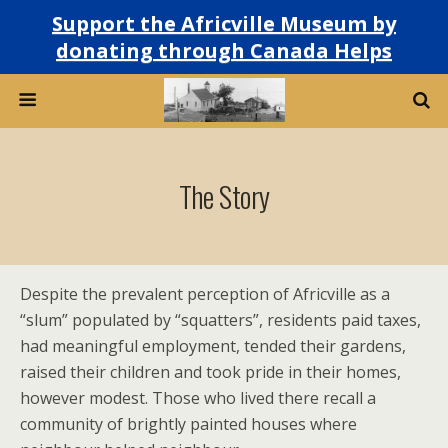
Support the Africville Museum by
donating through Canada Helps
The Story
Despite the prevalent perception of Africville as a
“slum” populated by “squatters”, residents paid taxes,
had meaningful employment, tended their gardens,
raised their children and took pride in their homes,
however modest. Those who lived there recall a
community of brightly painted houses where