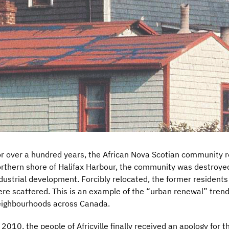
r over a hundred years, the African Nova Scotian community res
rthern shore of Halifax Harbour, the community was destroye
dustrial development. Forcibly relocated, the former residents 
re scattered. This is an example of the “urban renewal” trend
ighbourhoods across Canada.
 2010, the people of Africville finally received an apology for 