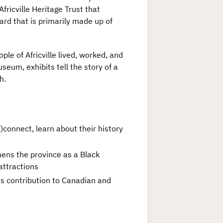
fricville Heritage Trust that
rd that is primarily made up of
le of Africville lived, worked, and
seum, exhibits tell the story of a
h.
connect, learn about their history
thens the province as a Black
attractions
ts contribution to Canadian and