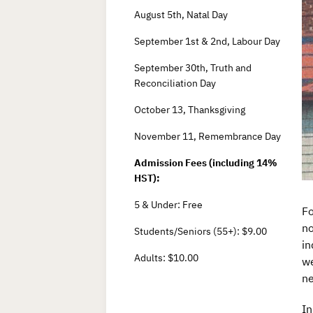
August 5th, Natal Day
September 1st & 2nd, Labour Day
September 30th, Truth and
Reconciliation Day
October 13, Thanksgiving
November 11, Remembrance Day
Admission Fees (including 14%
HST):
5 & Under: Free
Fo
no
Students/Seniors (55+): $9.00
in
Adults: $10.00
we
ne
In