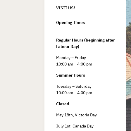
VISIT US!
Opening Times
Regular Hours (beginning after
Labour Day)
Monday – Friday
10:00 am – 4:00 pm
Summer Hours
Tuesday – Saturday
10:00 am – 4:00 pm
Closed
May 18th, Victoria Day
July 1st, Canada Day