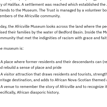
ty of Halifax. A settlement was reached which established the A
tends to the Museum. The Trust is managed by a volunteer boa
mbers of the Africville community.
day, the Africville Museum looks across the land where the peop
ised their families by the water of Bedford Basin. Inside the Mu
mmunity that met the indignities of racism with grace and fait
he museum is:
A place where former residents and their descendants can (re)
d rebuild a sense of place and pride
A visitor attraction that draws residents and tourists, streng
ritage destination, and adds to African Nova-Scotian themed 
A venue to remember the story of Africville and to recognize i
ecifically, African diasporic history.