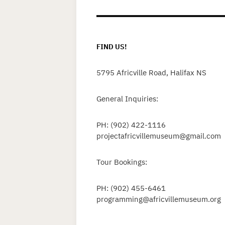
FIND US!
5795 Africville Road, Halifax NS
General Inquiries:
PH: (902) 422-1116
projectafricvillemuseum@gmail.com
Tour Bookings:
PH: (902) 455-6461
programming@africvillemuseum.org