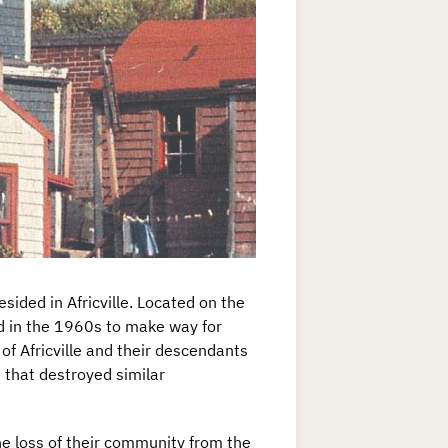
ided in Africville. Located on the
d in the 1960s to make way for
of Africville and their descendants
 that destroyed similar
the loss of their community from the