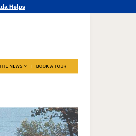
ada Helps
 THE NEWS
BOOK A TOUR