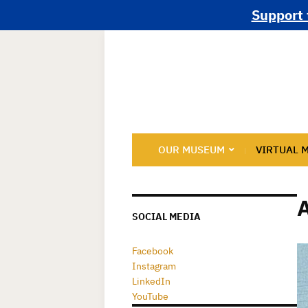
Support 
OUR MUSEUM
VIRTUAL 
SOCIAL MEDIA
Facebook
Instagram
LinkedIn
YouTube