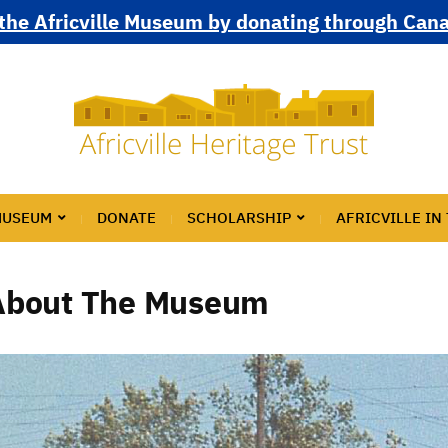
the Africville Museum by donating through Can
MUSEUM
DONATE
SCHOLARSHIP
AFRICVILLE IN
About The Museum