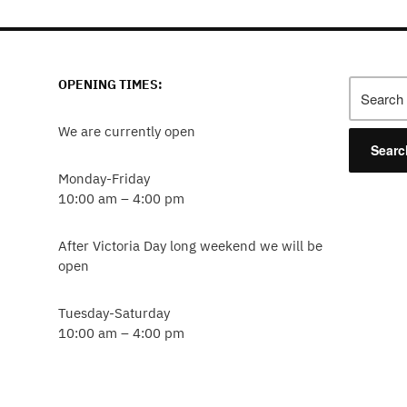
OPENING TIMES:
We are currently open
Monday-Friday
10:00 am – 4:00 pm
After Victoria Day long weekend we will be
open
Tuesday-Saturday
10:00 am – 4:00 pm