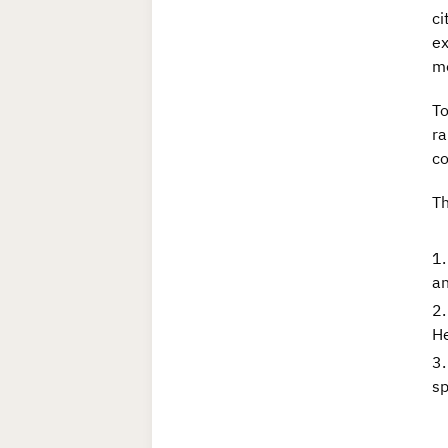
ci
ex
me
To
ra
co
T
an
He
sp