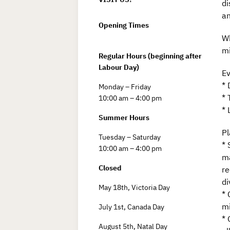
di
an
Opening Times
Wh
mi
Regular Hours (beginning after
Labour Day)
Ev
* 
Monday – Friday
* 
10:00 am – 4:00 pm
* 
Summer Hours
Pl
Tuesday – Saturday
* 
10:00 am – 4:00 pm
ma
Closed
re
di
May 18th, Victoria Day
* 
mi
July 1st, Canada Day
* 
August 5th, Natal Day