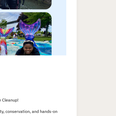
e Cleanup!
ity, conservation, and hands-on