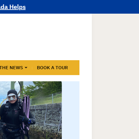
ada Helps
 THE NEWS
BOOK A TOUR