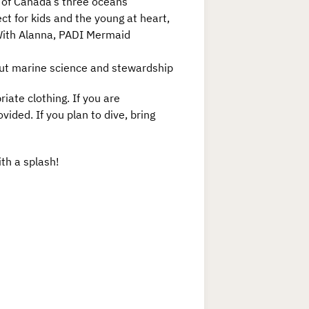
s of Canada’s three oceans
ct for kids and the young at heart,
 With Alanna, PADI Mermaid
out marine science and stewardship
ate clothing. If you are
vided. If you plan to dive, bring
ith a splash!