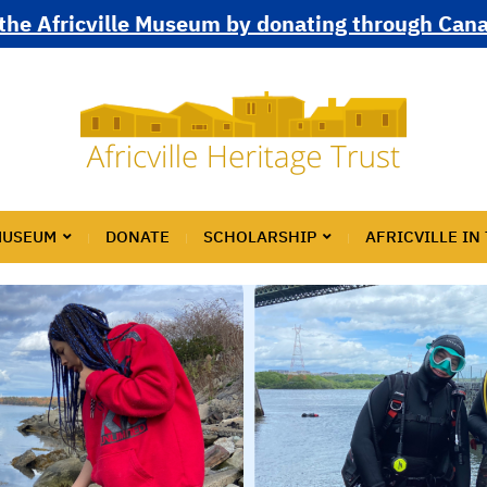
the Africville Museum by donating through Can
MUSEUM
DONATE
SCHOLARSHIP
AFRICVILLE IN