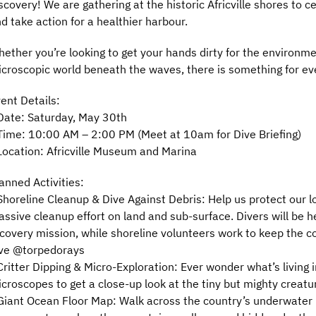
scovery! We are gathering at the historic Africville shores to 
d take action for a healthier harbour.
ether you’re looking to get your hands dirty for the environme
croscopic world beneath the waves, there is something for ev
ent Details:
Date: Saturday, May 30th
Time: 10:00 AM – 2:00 PM (Meet at 10am for Dive Briefing)
Location: Africville Museum and Marina
anned Activities:
Shoreline Cleanup & Dive Against Debris: Help us protect our l
ssive cleanup effort on land and sub-surface. Divers will be h
covery mission, while shoreline volunteers work to keep the c
ve @torpedorays
Critter Dipping & Micro-Exploration: Ever wonder what’s living
croscopes to get a close-up look at the tiny but mighty creat
Giant Ocean Floor Map: Walk across the country’s underwater