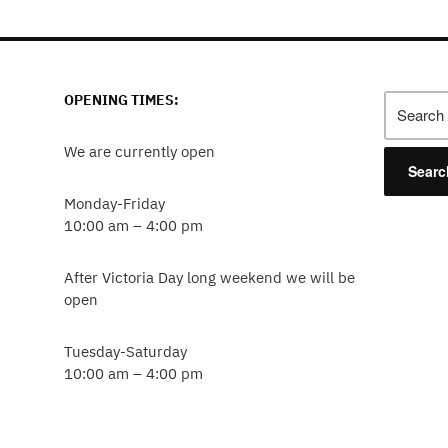
OPENING TIMES:
Search
for:
We are currently open
Monday-Friday
10:00 am – 4:00 pm
After Victoria Day long weekend we will be
open
Tuesday-Saturday
10:00 am – 4:00 pm