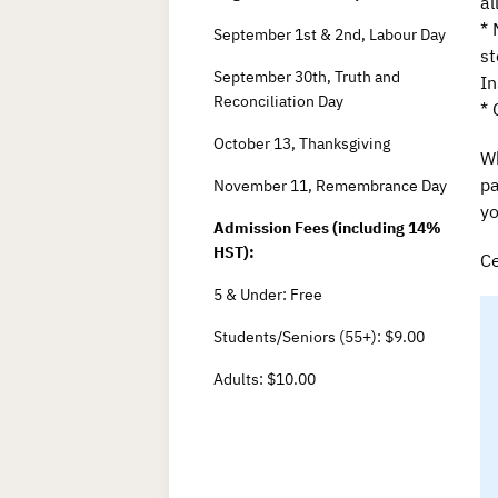
al
* 
September 1st & 2nd, Labour Day
st
September 30th, Truth and
In
Reconciliation Day
* 
October 13, Thanksgiving
Wh
pa
November 11, Remembrance Day
yo
Admission Fees (including 14%
HST):
Ce
5 & Under: Free
Students/Seniors (55+): $9.00
Adults: $10.00