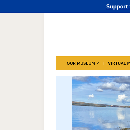
Support 
OUR MUSEUM
VIRTUAL 