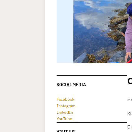
O
SOCIAL MEDIA
Facebook
Ma
Instagram
LinkedIn
Ki
YouTube
Di
VISIT US!