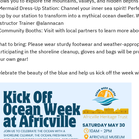
lows you to explore the mountains, valleys, and hidden depth
Mermaid Dress-Up Station: Channel your inner sea spirit! Perfe
op by our station to transform into a mythical ocean dweller.
structor Trainer @alannacan
Community Booths: Visit with local partners to learn more ab
at to bring: Please wear sturdy footwear and weather-appropri
rticipating in the shoreline cleanup, gloves and bags will be pro
ur own gear!
lebrate the beauty of the blue and help us kick off the week w