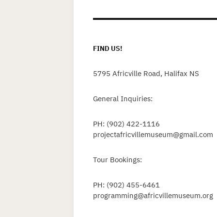
FIND US!
5795 Africville Road, Halifax NS
General Inquiries:
PH: (902) 422-1116
projectafricvillemuseum@gmail.com
Tour Bookings:
PH: (902) 455-6461
programming@africvillemuseum.org