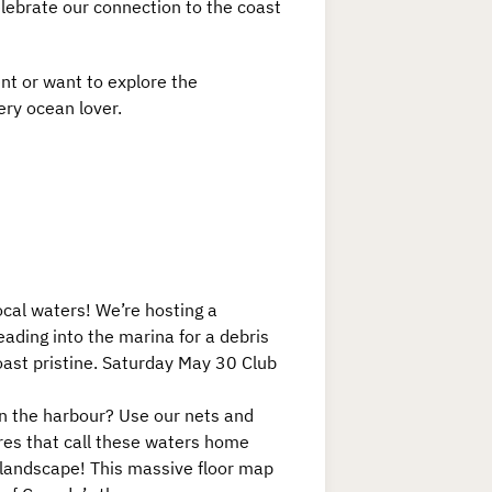
celebrate our connection to the coast
nt or want to explore the
ery ocean lover.
ocal waters! We’re hosting a
eading into the marina for a debris
oast pristine. Saturday May 30 Club
 in the harbour? Use our nets and
ures that call these waters home
 landscape! This massive floor map