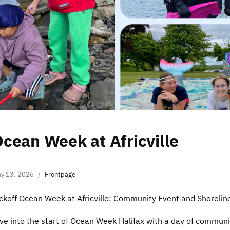
cean Week at Africville
y 13, 2026
Frontpage
ckoff Ocean Week at Africville: Community Event and Shorelin
ve into the start of Ocean Week Halifax with a day of commun