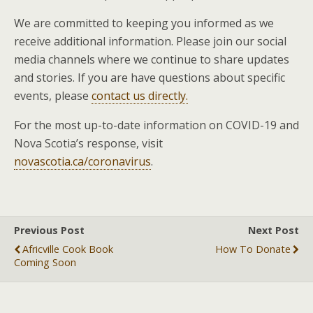
We are committed to keeping you informed as we
receive additional information. Please join our social
media channels where we continue to share updates
and stories. If you are have questions about specific
events, please
contact us directly.
For the most up-to-date information on COVID-19 and
Nova Scotia’s response, visit
novascotia.ca/coronavirus
.
Previous Post
Next Post
Africville Cook Book
How To Donate
Coming Soon