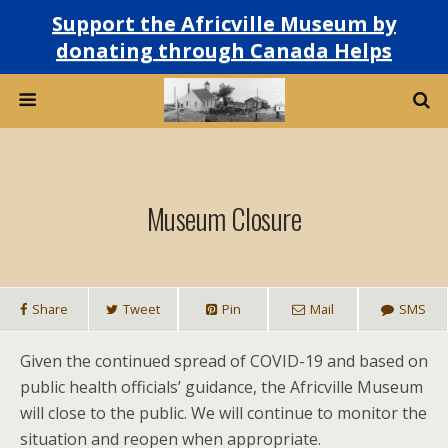
Support the Africville Museum by
donating through Canada Helps
Museum Closure
Share
Tweet
Pin
Mail
SMS
Given the continued spread of COVID-19 and based on
public health officials’ guidance, the Africville Museum
will close to the public. We will continue to monitor the
situation and reopen when appropriate.