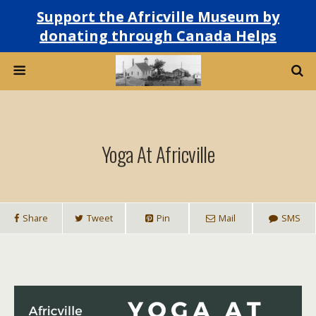
Support the Africville Museum by
donating through Canada Helps
Yoga At Africville
Share
Tweet
Pin
Mail
SMS