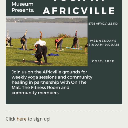
Click
here
to sign up!