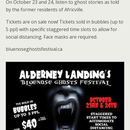
On October 23 and 24, listen to ghost stories as told
by the former residents of Africville.
Tickets are on sale now! Tickets sold in bubbles (up to
5 ppl) with specific staggered time slots to allow for
social distancing. Face masks are required.
bluenoseghostsfestival.ca