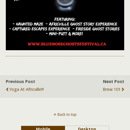
Previous Post
Next Post
Yoga At Africville!!!
Brew 101
Back to top
Mobile
Desktop