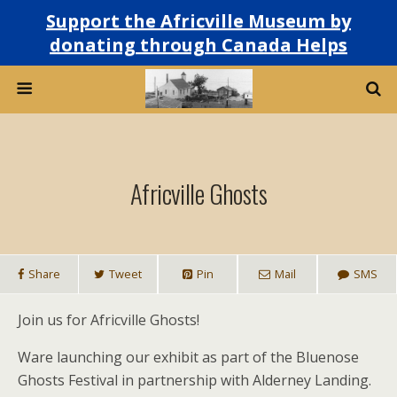
Support the Africville Museum by
donating through Canada Helps
Africville Ghosts
Share
Tweet
Pin
Mail
SMS
Join us for Africville Ghosts!
Ware launching our exhibit as part of the Bluenose
Ghosts Festival in partnership with Alderney Landing.