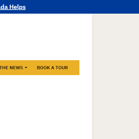
ada Helps
 THE NEWS
BOOK A TOUR