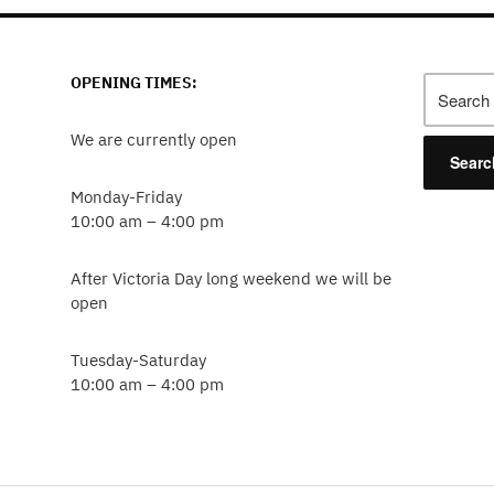
OPENING TIMES:
Search
for:
We are currently open
Monday-Friday
10:00 am – 4:00 pm
After Victoria Day long weekend we will be
open
Tuesday-Saturday
10:00 am – 4:00 pm