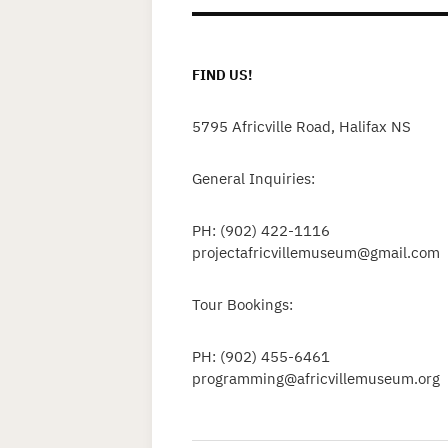
FIND US!
5795 Africville Road, Halifax NS
General Inquiries:
PH: (902) 422-1116
projectafricvillemuseum@gmail.com
Tour Bookings:
PH: (902) 455-6461
programming@africvillemuseum.org