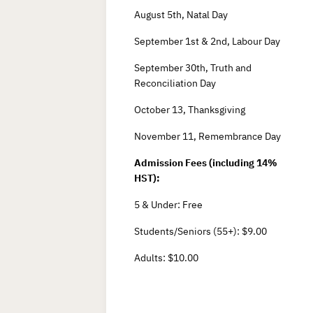
August 5th, Natal Day
September 1st & 2nd, Labour Day
September 30th, Truth and
Reconciliation Day
October 13, Thanksgiving
November 11, Remembrance Day
Admission Fees (including 14%
HST):
5 & Under: Free
Students/Seniors (55+): $9.00
Adults: $10.00