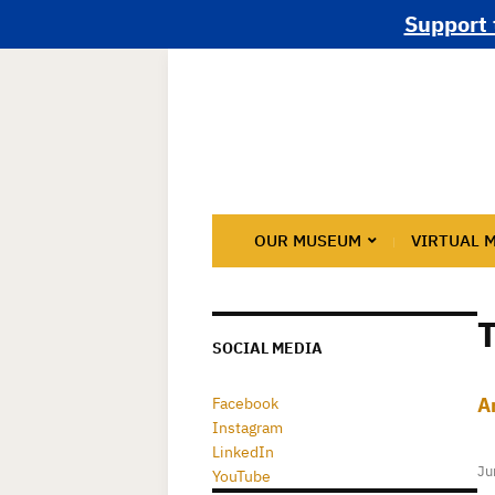
Support 
OUR MUSEUM
VIRTUAL 
SOCIAL MEDIA
A
Facebook
Instagram
LinkedIn
Ju
YouTube