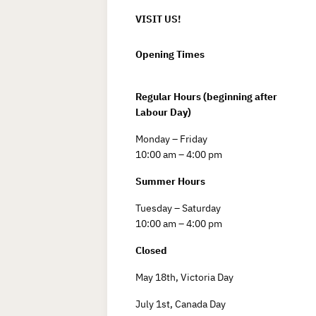
VISIT US!
Opening Times
Regular Hours (beginning after
Labour Day)
Monday – Friday
10:00 am – 4:00 pm
Summer Hours
Tuesday – Saturday
10:00 am – 4:00 pm
Closed
May 18th, Victoria Day
July 1st, Canada Day