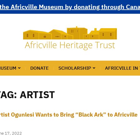
the Africville Museum by donating through Can
MUSEUM
DONATE
SCHOLARSHIP
AFRICVILLE IN
TAG:
ARTIST
rtist Ogunlesi Wants to Bring “Black Ark” to Africville
ne 17, 2022