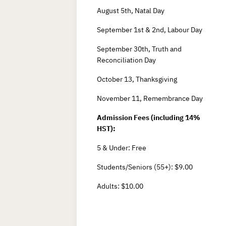
August 5th, Natal Day
September 1st & 2nd, Labour Day
September 30th, Truth and
Reconciliation Day
October 13, Thanksgiving
November 11, Remembrance Day
Admission Fees (including 14%
HST):
5 & Under: Free
Students/Seniors (55+): $9.00
Adults: $10.00