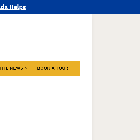
ada Helps
 THE NEWS
BOOK A TOUR