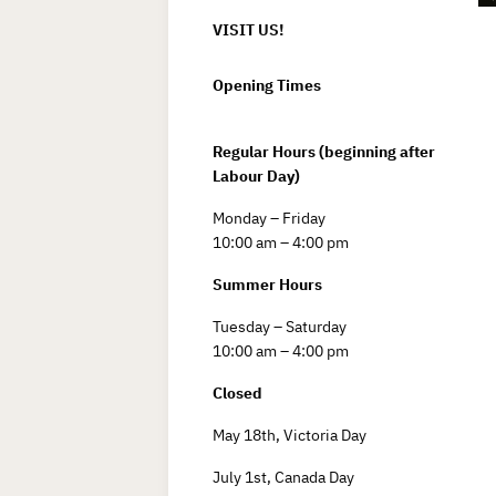
VISIT US!
Opening Times
Regular Hours (beginning after
Labour Day)
Monday – Friday
10:00 am – 4:00 pm
Summer Hours
Tuesday – Saturday
10:00 am – 4:00 pm
Closed
May 18th, Victoria Day
July 1st, Canada Day