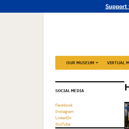
Support 
OUR MUSEUM
VIRTUAL 
H
SOCIAL MEDIA
Facebook
Instagram
LinkedIn
YouTube