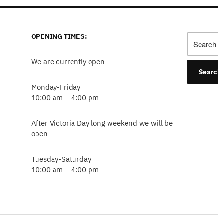
OPENING TIMES:
Search
for:
We are currently open
Monday-Friday
10:00 am – 4:00 pm
After Victoria Day long weekend we will be
open
Tuesday-Saturday
10:00 am – 4:00 pm