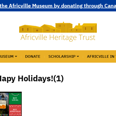
the Africville Museum by donating through Can
MUSEUM
DONATE
SCHOLARSHIP
AFRICVILLE IN
apy Holidays!(1)