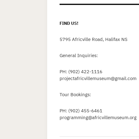
FIND US!
5795 Africville Road, Halifax NS
General Inquiries:
PH: (902) 422-1116
projectafricvillemuseum@gmail.com
Tour Bookings:
PH: (902) 455-6461
programming@africvillemuseum.org