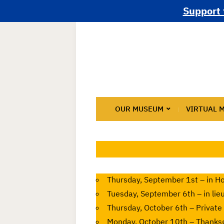
Support 
OUR MUSEUM
VIRTUAL 
Thursday, September 1st – in Ho
Tuesday, September 6th – in lie
Thursday, October 6th – Private
Monday, October 10th – Thanksg