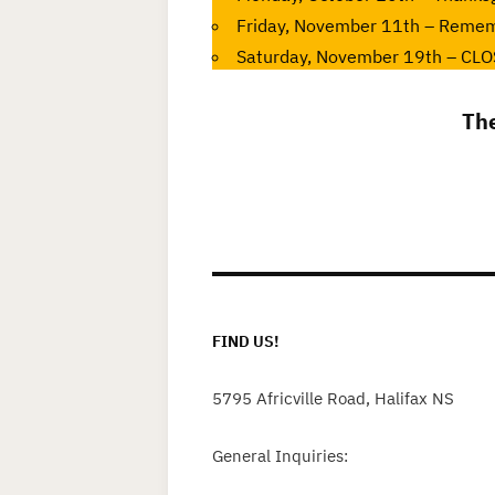
Friday, November 11th – Reme
Saturday, November 19th – CLOS
Th
FIND US!
5795 Africville Road, Halifax NS
General Inquiries: