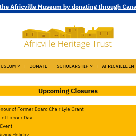
the Africville Museum by donating through Can
MUSEUM
DONATE
SCHOLARSHIP
AFRICVILLE IN
Upcoming Closures
nour of Former Board Chair Lyle Grant
u of Labour Day
 Event
iving Holiday