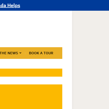
ada Helps
 THE NEWS
BOOK A TOUR