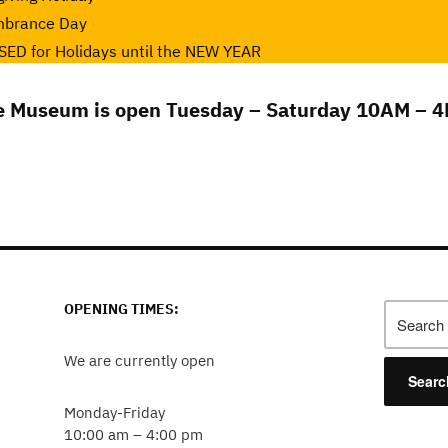
mbrance Day
ED for Holidays until the NEW YEAR
e Museum is open Tuesday – Saturday 10AM – 4
OPENING TIMES:
Search
for:
We are currently open
Monday-Friday
10:00 am – 4:00 pm